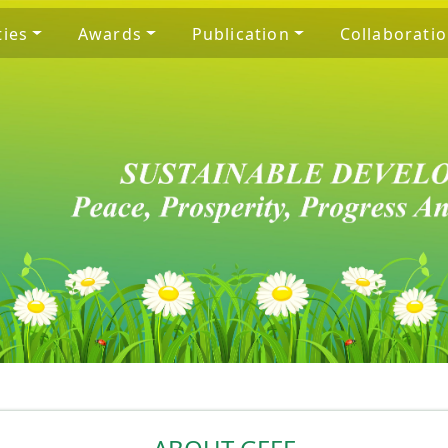
ties
Awards
Publication
Collaborati