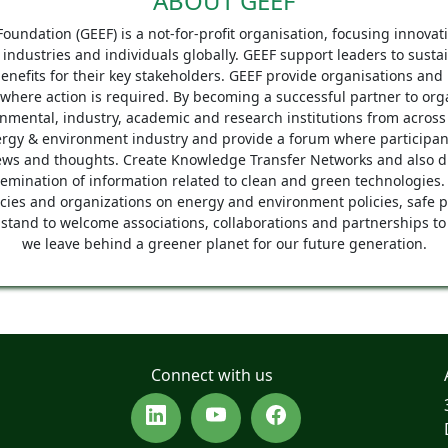
ABOUT GEEF
undation (GEEF) is a not-for-profit organisation, focusing innova
f industries and individuals globally. GEEF support leaders to susta
efits for their key stakeholders. GEEF provide organisations and 
 where action is required. By becoming a successful partner to or
nmental, industry, academic and research institutions from across 
nergy & environment industry and provide a forum where participan
ews and thoughts. Create Knowledge Transfer Networks and also dis
semination of information related to clean and green technologies.
ies and organizations on energy and environment policies, safe p
stand to welcome associations, collaborations and partnerships to
we leave behind a greener planet for our future generation.
Connect with us