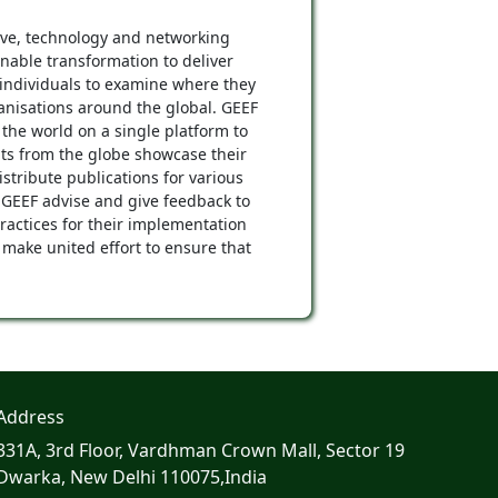
tive, technology and networking
inable transformation to deliver
individuals to examine where they
ganisations around the global. GEEF
the world on a single platform to
ts from the globe showcase their
tribute publications for various
 GEEF advise and give feedback to
ractices for their implementation
 make united effort to ensure that
Address
331A, 3rd Floor, Vardhman Crown Mall, Sector 19
Dwarka, New Delhi 110075,India