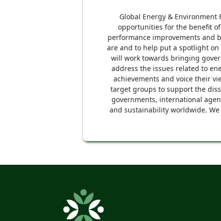
Global Energy & Environment Fo
opportunities for the benefit o
performance improvements and ben
are and to help put a spotlight on
will work towards bringing gover
address the issues related to e
achievements and voice their vi
target groups to support the dis
governments, international agenc
and sustainability worldwide. We 