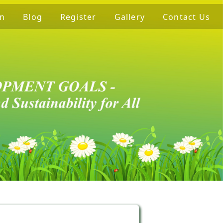
on
Blog
Register
Gallery
Contact Us