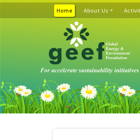
Home
About Us
Activi